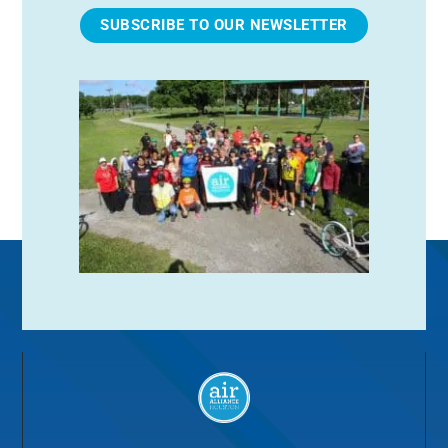
SUBSCRIBE TO OUR NEWSLETTER