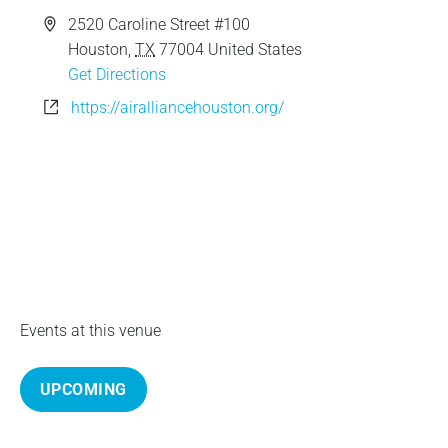
e
A
2520 Caroline Street #100
d
Houston
,
TX
77004
United States
d
Get Directions
r
W
https://airalliancehouston.org/
e
e
s
b
s
s
i
t
e
Events at this venue
UPCOMING
S